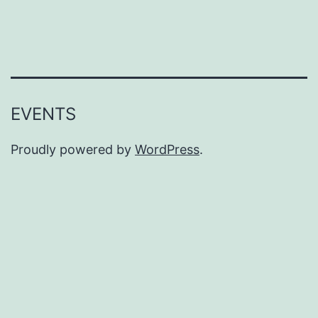
EVENTS
Proudly powered by
WordPress
.