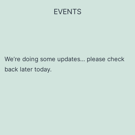
Skip
EVENTS
to
content
We’re doing some updates… please check
back later today.